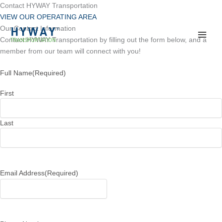
Skip
Contact HYWAY Transportation
to
VIEW OUR OPERATING AREA
content
Our Contact Information
Contact HYWAY Transportation by filling out the form below, and a
member from our team will connect with you!
Full Name
(Required)
First
Last
Email Address
(Required)