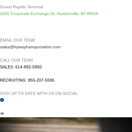
Grand Rapids Terminal
4265 Corporate Exchange Dr, Hudsonville, MI 49426
EMAIL OUR TEAM
sales
@hywaytransportation.com
CALL OUR TEAM
SALES: 614-892-5950
RECRUITING: 855-207-5595
STAY UP TO DATE WITH US ON SOCIAL