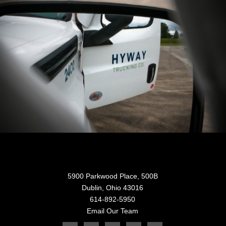
5900 Parkwood Place, 500B
Dublin, Ohio 43016
614-892-5950
Email Our Team