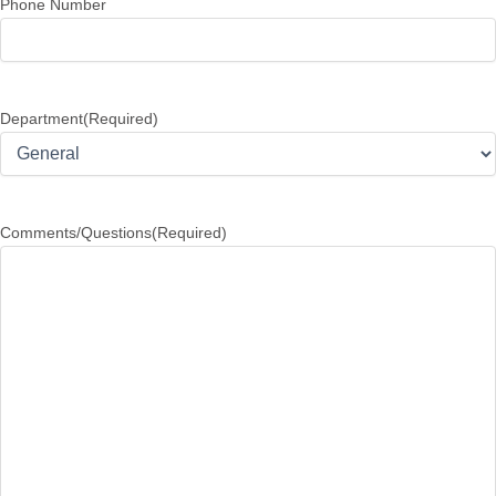
Phone Number
Department
(Required)
Comments/Questions
(Required)