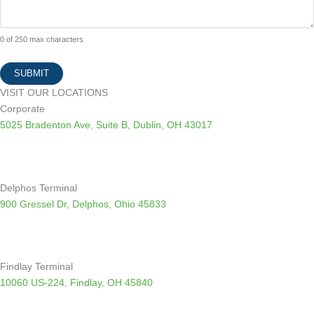
0 of 250 max characters
VISIT OUR LOCATIONS
Corporate
5025 Bradenton Ave, Suite B, Dublin, OH 43017
Delphos Terminal
900 Gressel Dr, Delphos, Ohio 45833
Findlay Terminal
10060 US-224, Findlay, OH 45840