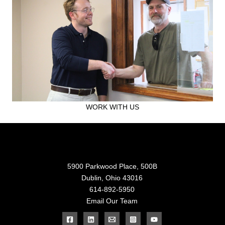
WORK WITH US
5900 Parkwood Place, 500B
Dublin, Ohio 43016
614-892-5950
Email Our Team