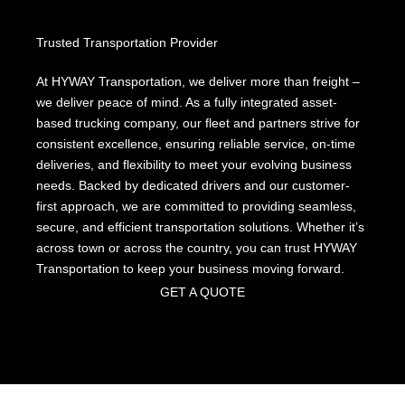
Trusted Transportation Provider
At
HYWAY
Transportation, we deliver more than freight –
we deliver peace of mind. As a fully integrated asset-
based trucking company, our fleet and partners strive for
consistent excellence, ensuring reliable service, on-time
deliveries, and flexibility to meet your evolving business
needs. Backed by dedicated drivers and our customer-
first approach, we are committed to providing seamless,
secure, and efficient transportation solutions. Whether it’s
across town or across the country, you can trust HYWAY
Transportation to keep your business moving forward.
GET A QUOTE