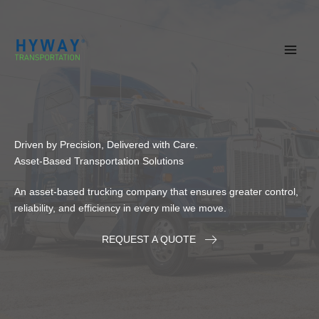
Skip
to
content
Driven by Precision, Delivered with Care.
Asset-Based Transportation Solutions
An asset-based trucking company that ensures greater control,
reliability, and efficiency in every mile we move.
REQUEST A QUOTE