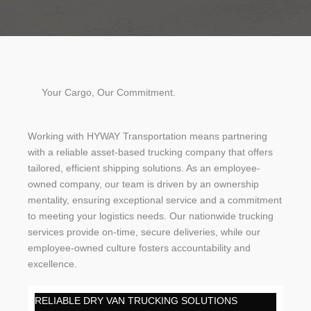
Your Cargo, Our Commitment.
Working with HYWAY Transportation means partnering
with a reliable asset-based trucking company that offers
tailored, efficient shipping solutions. As an employee-
owned company, our team is driven by an ownership
mentality, ensuring exceptional service and a commitment
to meeting your logistics needs. Our nationwide trucking
services provide on-time, secure deliveries, while our
employee-owned culture fosters accountability and
excellence.
RELIABLE DRY VAN TRUCKING SOLUTIONS