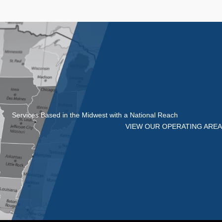
Services Based in the Midwest with a National Reach
VIEW OUR OPERATING AREA