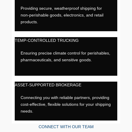
Providing secure, weatherproof shipping for
non-perishable goods, electronics, and retail
products.
TEMP-CONTROLLED TRUCKING
Ensuring precise climate control for perishables,
pharmaceuticals, and sensitive goods.
ASSET-SUPPORTED BROKERAGE
Connecting you with reliable partners, providing
cost-effective, flexible solutions for your shipping
needs.
CONNECT WITH OUR TEAM