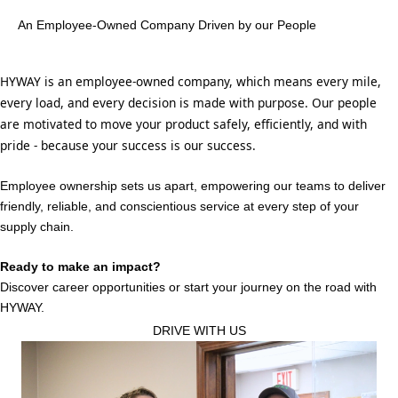
An Employee-Owned Company Driven by our People
HYWAY is an employee-owned company, which means every mile,
every load, and every decision is made with purpose. Our people
are motivated to move your product safely, efficiently, and with
pride - because your success is our success.
Employee ownership sets us apart, empowering our teams to deliver
friendly, reliable, and conscientious service at every step of your
supply chain.
Ready to make an impact?
Discover career opportunities or start your journey on the road with
HYWAY.
DRIVE WITH US